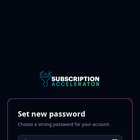
Set new password
Choose a strong password for your account.