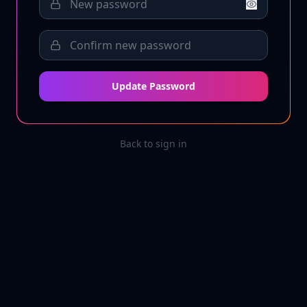
Update Password
Back to sign in