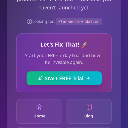
haven't launched yet.
Looking for:
PlanRecommendation
Let's Fix That! 🚀
Start your FREE 7-day trial and never
be invisible again.
Start FREE Trial
Home
Blog