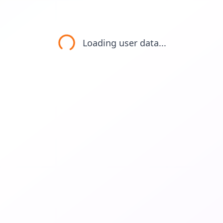
Loading user data...