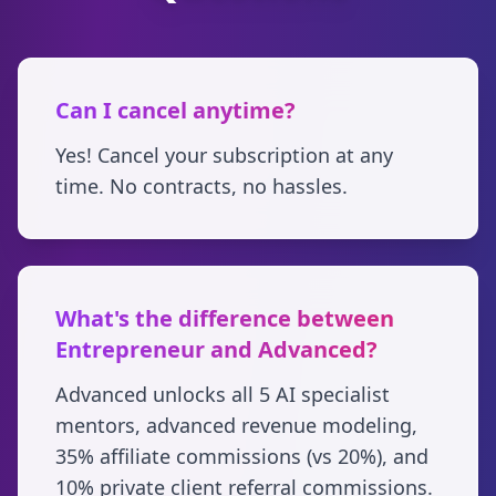
Can I cancel anytime?
Yes! Cancel your subscription at any
time. No contracts, no hassles.
What's the difference between
Entrepreneur and Advanced?
Advanced unlocks all 5 AI specialist
mentors, advanced revenue modeling,
35% affiliate commissions (vs 20%), and
10% private client referral commissions.