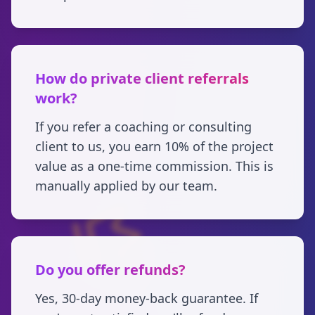
How do private client referrals
work?
If you refer a coaching or consulting
client to us, you earn 10% of the project
value as a one-time commission. This is
manually applied by our team.
Do you offer refunds?
Yes, 30-day money-back guarantee. If