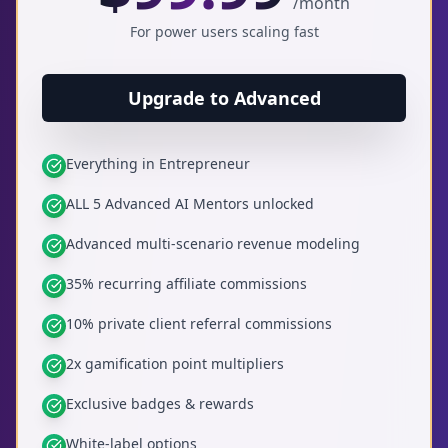
/month
For power users scaling fast
Upgrade to Advanced
Everything in Entrepreneur
ALL 5 Advanced AI Mentors unlocked
Advanced multi-scenario revenue modeling
35% recurring affiliate commissions
10% private client referral commissions
2x gamification point multipliers
Exclusive badges & rewards
White-label options