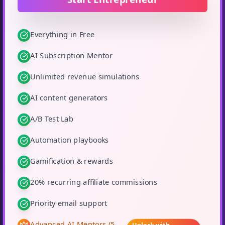
Everything in Free
AI Subscription Mentor
Unlimited revenue simulations
AI content generators
A/B Test Lab
Automation playbooks
Gamification & rewards
20% recurring affiliate commissions
Priority email support
Advanced AI Mentors (5
Unlock with