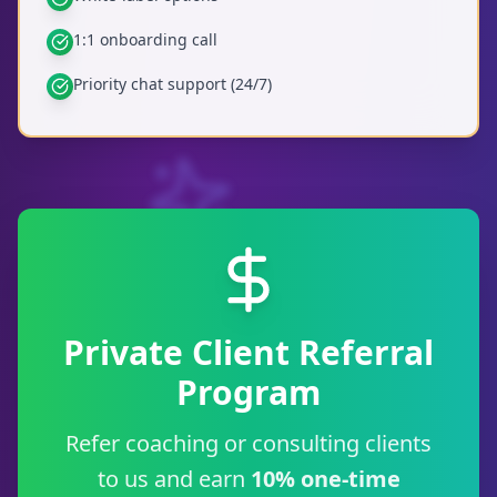
1:1 onboarding call
Priority chat support (24/7)
Private Client Referral
Program
Refer coaching or consulting clients
to us and earn
10% one-time