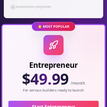
Automation playbooks
⭐ MOST POPULAR
Entrepreneur
$
49.99
/month
For serious builders ready to launch
Start Entrepreneur