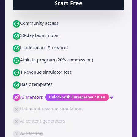
Start Free
Community access
30-day launch plan
Leaderboard & rewards
Affiliate program (20% commission)
1 Revenue simulator test
Basic templates
AI Mentors
Unlock with Entrepreneur Plan
Unlimited revenue simulations
AI content generators
A/B testing