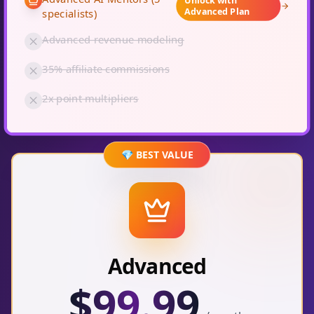
Advanced Plan
specialists)
Advanced revenue modeling
35% affiliate commissions
2x point multipliers
💎 BEST VALUE
Advanced
$
99.99