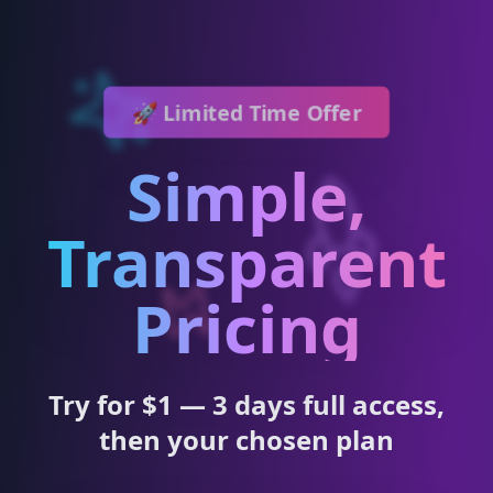
🚀 Limited Time Offer
Simple,
Transparent
Pricing
Try for $1 — 3 days full access,
then your chosen plan