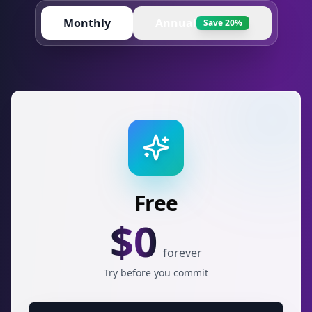
Monthly
Annual
Save 20%
Free
$
0
forever
Try before you commit