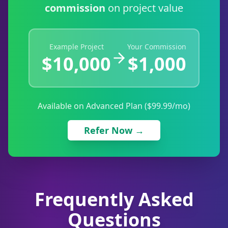
commission
on project value
Example Project
Your Commission
$10,000
$1,000
Available on Advanced Plan ($99.99/mo)
Refer Now →
Frequently Asked
Questions